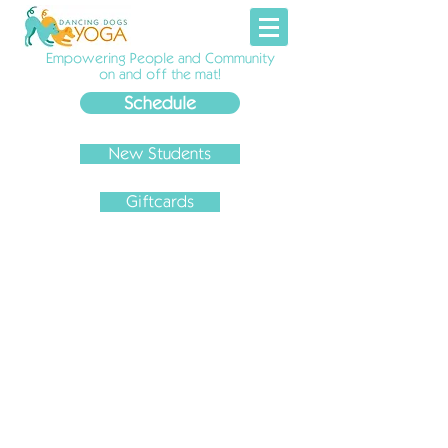
Empowering People and Community
on and off the mat!
Schedule
New Students
Giftcards