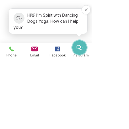
Hi👋 I'm Spirit with Dancing
Dogs Yoga. How can I help
you?
Phone
Email
Facebook
Instagram